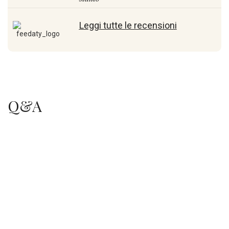
Leggi tutte le recensioni
Q&A
.
.