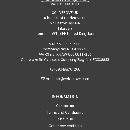
COLDEROVE UK
A branch of Colderove Srl
24 Fitzroy Square
Fitzrovia
London - W1T 6EP United Kingdom
VAT no. 371717881
Company Reg N.BR023948
AWRS no. XNAW 000 00117256
Colderove Srl Overseas Company Reg. No. FC038853
+390498761260
ordini.uk@colderove.com
INFORMATION
Contact us
Terms and Conditions
About us
Colderove contacts