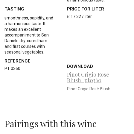
a harmonious taste.
TASTING
PRICE FOR LITER
£ 17.32 / liter
smoothness, sapidity, and
a harmonious taste. It
makes an excellent
accompaniment to San
Daniele dry-cured ham
and first courses with
seasonal vegetables.
REFERENCE
DOWNLOAD
PT 0360
Pinot Grigio Rosé
Blush_pt0360
Pinot Grigio Rosé Blush
Pairings with this wine