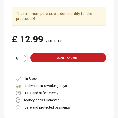
The minimum purchase order quantity for the
product is
6
£ 12.99
/ BOTTLE
ADD TO CART
In Stock
Delivered in 5 working days
Fast and safe delivery
Money-back Guarantee
Safe and protected payments