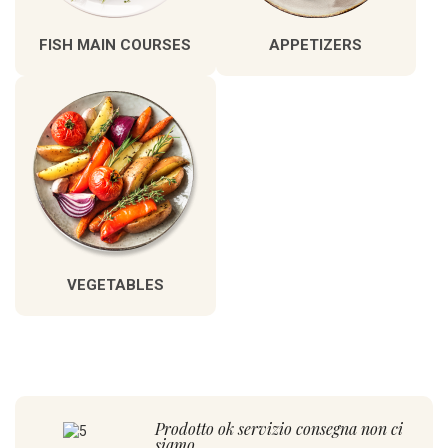
FISH MAIN COURSES
APPETIZERS
VEGETABLES
Prodotto ok servizio consegna non ci
siamo