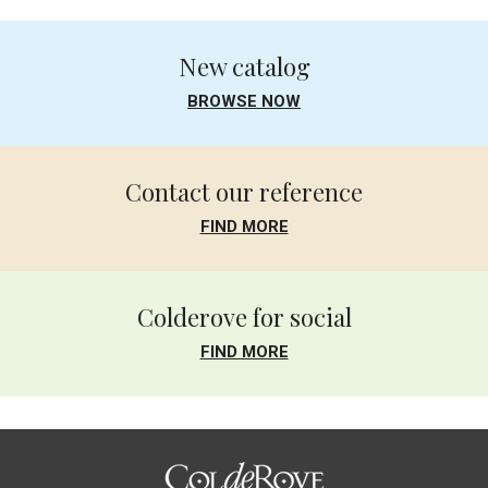
New catalog
BROWSE NOW
Contact our reference
FIND MORE
Colderove for social
FIND MORE