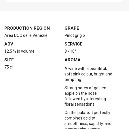
PRODUCTION REGION
GRAPE
Area DOC delle Venezie
Pinot grigio
ABV
SERVICE
12,5 % in volume
8 - 10°
SIZE
AROMA
75 cl
A wine with a beautiful,
soft pink colour, bright and
tempting.
Strong notes of golden
apple on the nose,
followed by interesting
floral sensations.
On the palate, it perfectly
combines acidity,
smoothness, sapidity, and