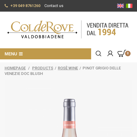
+39 049 8761260
Contact us
MENU
0
HOMEPAGE
/
PRODUCTS
/
ROSÈ WINE
/
PINOT GRIGIO DELLE
VENEZIE DOC BLUSH