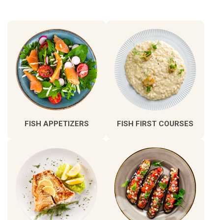
FISH APPETIZERS
FISH FIRST COURSES