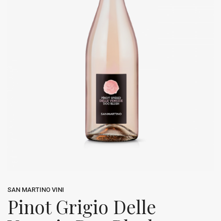
SAN MARTINO VINI
Pinot Grigio Delle