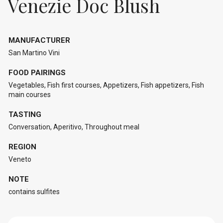
Venezie Doc Blush
MANUFACTURER
San Martino Vini
FOOD PAIRINGS
Vegetables, Fish first courses, Appetizers, Fish appetizers, Fish
main courses
TASTING
Conversation, Aperitivo, Throughout meal
REGION
Veneto
NOTE
contains sulfites