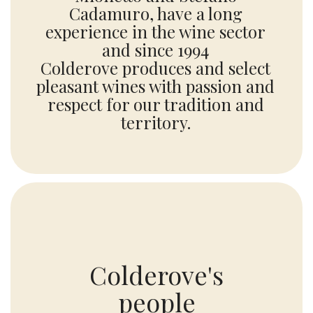
Cadamuro, have a long
experience in the wine sector
and since 1994
Colderove produces and select
pleasant wines with passion and
respect for our tradition and
territory.
Colderove's
people