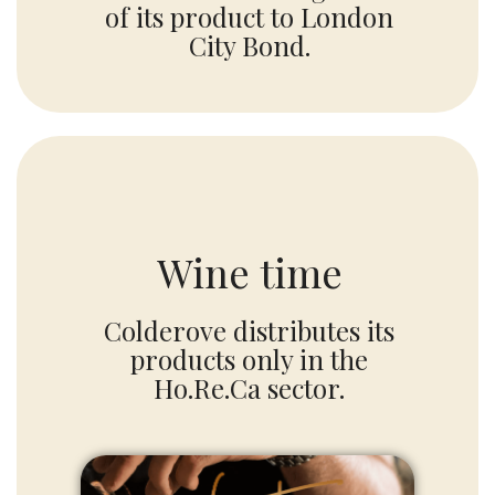
of its product to London
City Bond.
Wine time
Colderove distributes its
products only in the
Ho.Re.Ca sector.