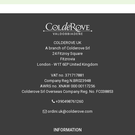
COLDEROVE UK
A branch of Colderove Srl
24 Fitzroy Square
Fitzrovia
London - W1T 6EP United Kingdom
VAT no. 371717881
Company Reg N.BR023948
AWRS no. XNAW 000 00117256
Colderove Srl Overseas Company Reg. No. FC038853
+390498761260
ordini.uk@colderove.com
INFORMATION