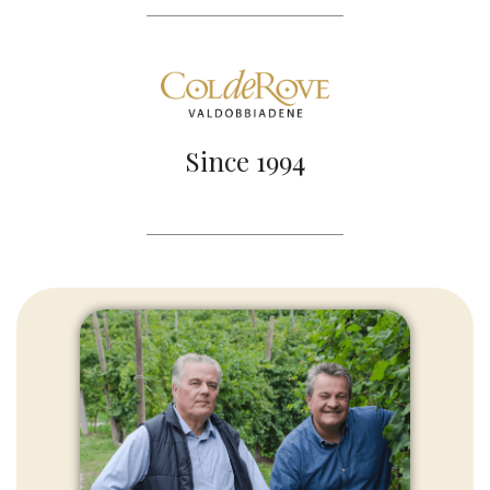
Since 1994