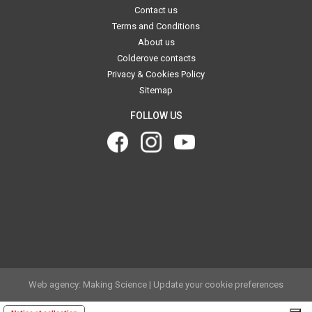
Contact us
Terms and Conditions
About us
Colderove contacts
Privacy & Cookies Policy
Sitemap
FOLLOW US
.
.
Web agency: Making Science
|
Update your cookie preferences