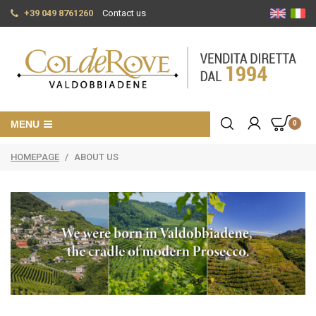
+39 049 8761260
Contact us
MENU
0
HOMEPAGE
/
ABOUT US