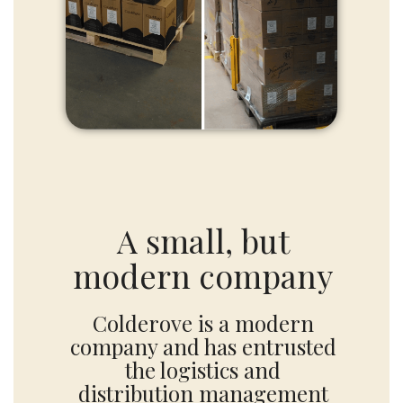
A small, but
modern company
Colderove is a modern
company and has entrusted
the logistics and
distribution management