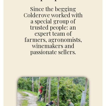
Since the begging
Colderove worked with
a special group of
trusted people: an
expert team of
farmers, agronomists,
winemakers and
passionate sellers.