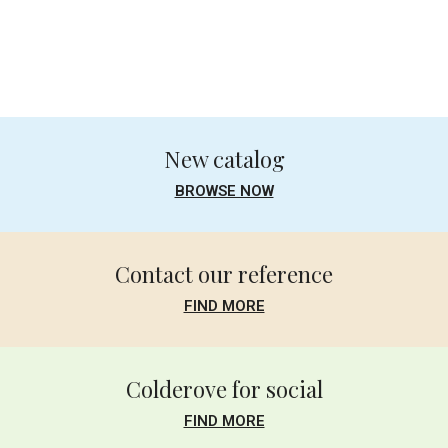
.
New catalog
BROWSE NOW
Contact our reference
FIND MORE
Colderove for social
FIND MORE