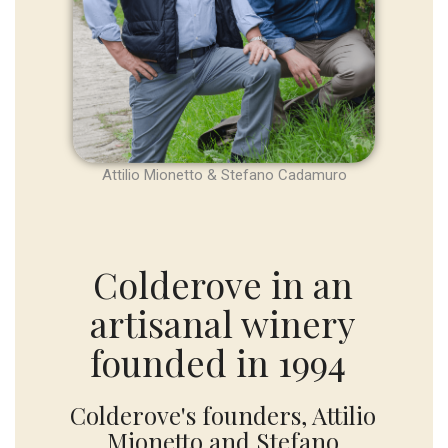
Attilio Mionetto & Stefano Cadamuro
Colderove in an
artisanal winery
founded in 1994
Colderove's founders, Attilio
Mionetto and Stefano