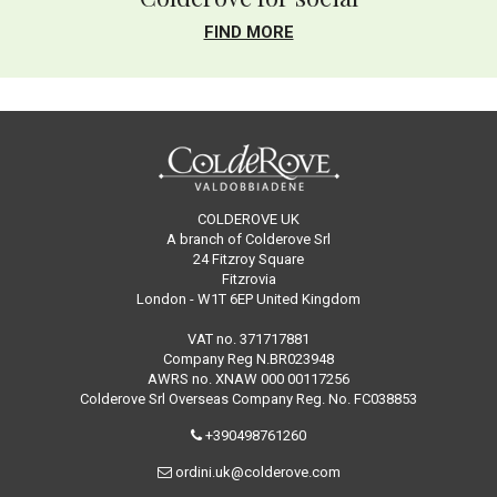
FIND MORE
COLDEROVE UK
A branch of Colderove Srl
24 Fitzroy Square
Fitzrovia
London - W1T 6EP United Kingdom
VAT no. 371717881
Company Reg N.BR023948
AWRS no. XNAW 000 00117256
Colderove Srl Overseas Company Reg. No. FC038853
+390498761260
ordini.uk@colderove.com