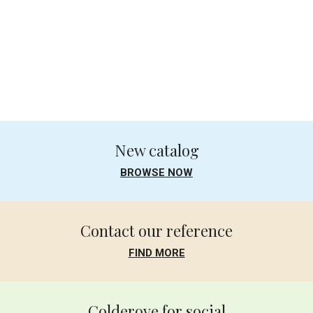
.
.
New catalog
BROWSE NOW
Contact our reference
FIND MORE
Colderove for social