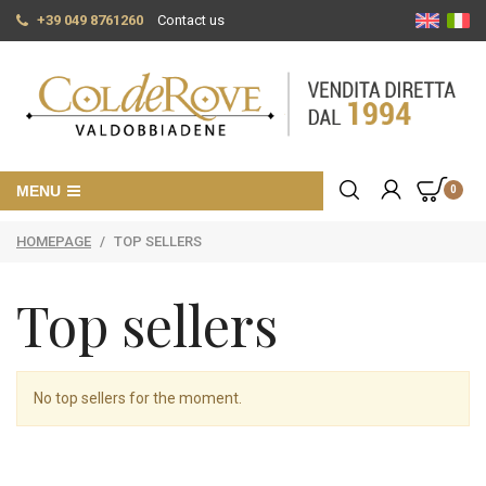
+39 049 8761260
Contact us
MENU
0
HOMEPAGE
/
TOP SELLERS
Top sellers
No top sellers for the moment.