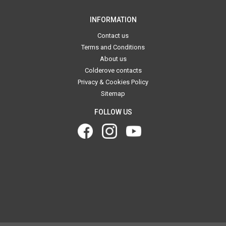
INFORMATION
Contact us
Terms and Conditions
About us
Colderove contacts
Privacy & Cookies Policy
Sitemap
FOLLOW US
.
.