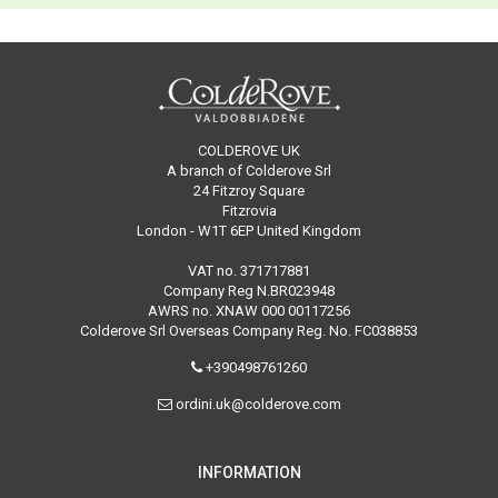
COLDEROVE UK
A branch of Colderove Srl
24 Fitzroy Square
Fitzrovia
London - W1T 6EP United Kingdom
VAT no. 371717881
Company Reg N.BR023948
AWRS no. XNAW 000 00117256
Colderove Srl Overseas Company Reg. No. FC038853
+390498761260
ordini.uk@colderove.com
INFORMATION