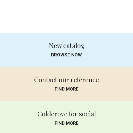
.
New catalog
BROWSE NOW
Contact our reference
FIND MORE
Colderove for social
FIND MORE