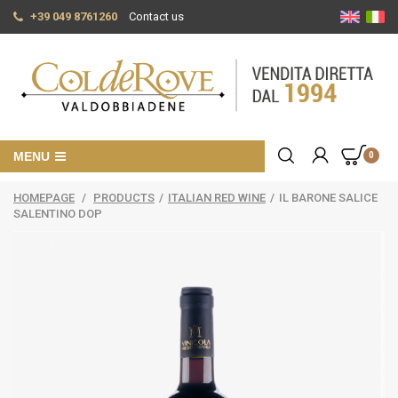
+39 049 8761260
Contact us
MENU
0
HOMEPAGE
/
PRODUCTS
/
ITALIAN RED WINE
/
IL BARONE SALICE
SALENTINO DOP