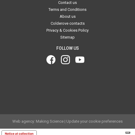
Contact us
Terms and Conditions
About us
Colderove contacts
Privacy & Cookies Policy
Sitemap
FOLLOW US
.
.
Web agency: Making Science
|
Update your cookie preferences
Notice at collection