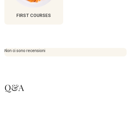
FIRST COURSES
Non ci sono recensioni
Q&A
.