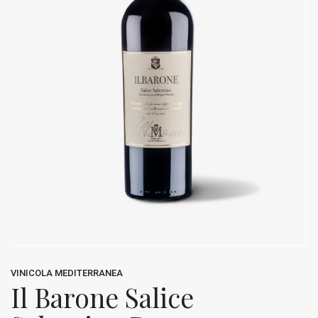
VINICOLA MEDITERRANEA
Il Barone Salice