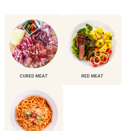
CURED MEAT
RED MEAT