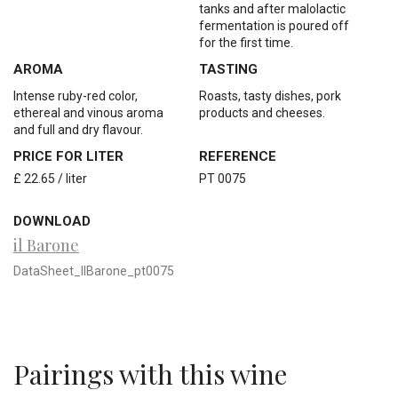
tanks and after malolactic
fermentation is poured off
for the first time.
AROMA
TASTING
Intense ruby-red color,
Roasts, tasty dishes, pork
ethereal and vinous aroma
products and cheeses.
and full and dry flavour.
PRICE FOR LITER
REFERENCE
£ 22.65 / liter
PT 0075
DOWNLOAD
il Barone
DataSheet_IlBarone_pt0075
Pairings with this wine