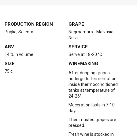
PRODUCTION REGION
GRAPE
Puglia, Salento
Negroamaro - Malvasia
Nera
ABV
SERVICE
14 % in volume
Serve at 18-20 °C
SIZE
WINEMAKING
75 cl
After dripping grapes
undergo to fermentation
inside thermoconditioned
tanks at temperature of
24-26°.
Maceration lasts in 7-10
days.
Then musted grapes are
pressed.
Fresh wine is stocked in