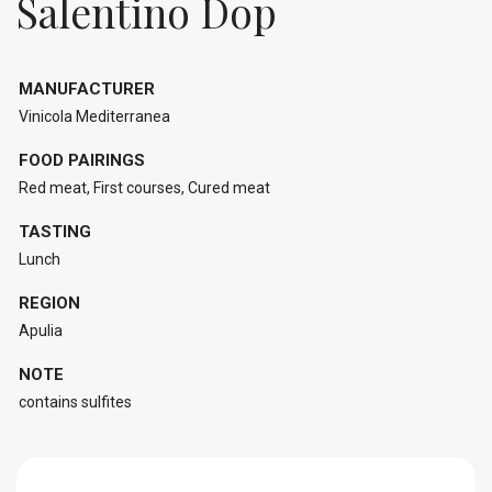
Salentino Dop
MANUFACTURER
Vinicola Mediterranea
FOOD PAIRINGS
Red meat, First courses, Cured meat
TASTING
Lunch
REGION
Apulia
NOTE
contains sulfites