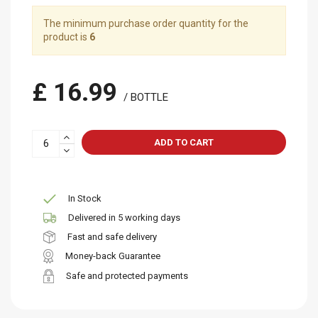
The minimum purchase order quantity for the
product is
6
£ 16.99
/ BOTTLE
ADD TO CART
In Stock
Delivered in 5 working days
Fast and safe delivery
Money-back Guarantee
Safe and protected payments