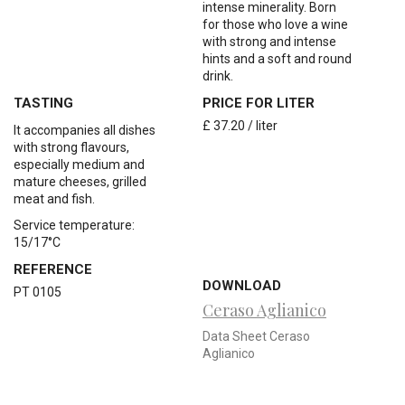
intense minerality. Born
for those who love a wine
with strong and intense
hints and a soft and round
drink.
TASTING
PRICE FOR LITER
£ 37.20 / liter
It
accompanies
all
dishes
with
strong
flavours,
especially
medium
and
mature
cheeses, grilled
meat
and
fish.
Service temperature:
15/17
°
C
REFERENCE
DOWNLOAD
PT 0105
Ceraso Aglianico
Data Sheet Ceraso
Aglianico