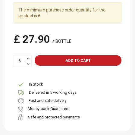
The minimum purchase order quantity for the
product is
6
£ 27.90
/ BOTTLE
ADD TO CART
In Stock
Delivered in 5 working days
Fast and safe delivery
Money-back Guarantee
Safe and protected payments