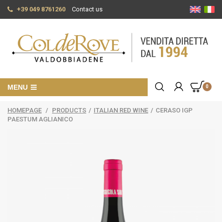
+39 049 8761260
Contact us
MENU
0
HOMEPAGE
/
PRODUCTS
/
ITALIAN RED WINE
/
CERASO IGP
PAESTUM AGLIANICO