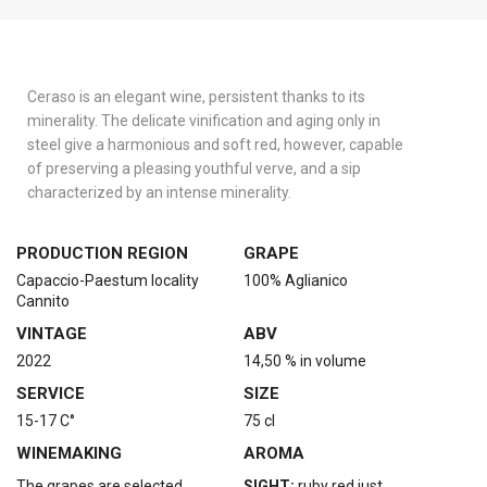
Ceraso is an elegant wine, persistent thanks to its
minerality. The delicate vinification and aging only in
steel give a harmonious and soft red, however, capable
of preserving a pleasing youthful verve, and a sip
characterized by an intense minerality.
PRODUCTION REGION
GRAPE
Capaccio-Paestum locality
100% Aglianico
Cannito
VINTAGE
ABV
2022
14,50 % in volume
SERVICE
SIZE
15-17 C°
75 cl
WINEMAKING
AROMA
The grapes are selected
SIGHT:
ruby red just