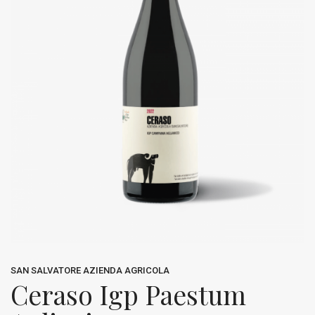
SAN SALVATORE AZIENDA AGRICOLA
Ceraso Igp Paestum