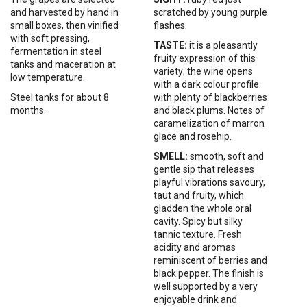
and harvested by hand in
scratched by young purple
small boxes, then vinified
flashes.
with soft pressing,
TASTE:
it is a pleasantly
fermentation in steel
fruity expression of this
tanks and maceration at
variety; the wine opens
low temperature.
with a dark colour profile
Steel
tanks
for
about
8
with plenty of blackberries
months.
and black plums. Notes of
caramelization of marron
glace and rosehip.
SMELL:
smooth, soft and
gentle sip that releases
playful vibrations savoury,
taut and fruity, which
gladden the whole oral
cavity. Spicy but silky
tannic texture. Fresh
acidity and aromas
reminiscent of berries and
black pepper. The finish is
well supported by a very
enjoyable drink and