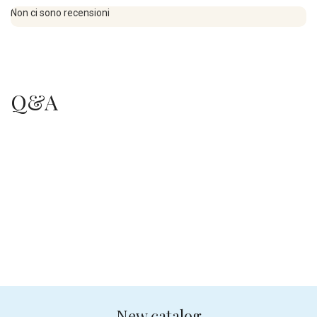
Non ci sono recensioni
Q&A
.
.
New catalog