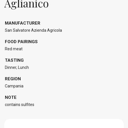
Aglianico
MANUFACTURER
San Salvatore Azienda Agricola
FOOD PAIRINGS
Red meat
TASTING
Dinner, Lunch
REGION
Campania
NOTE
contains sulfites