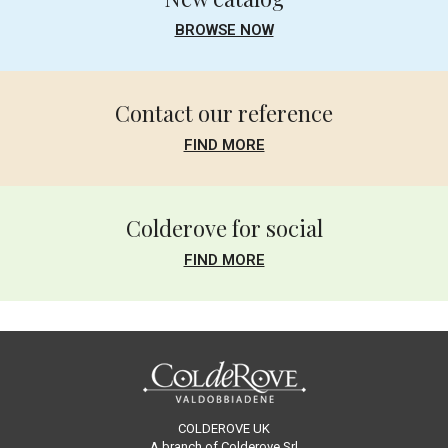
BROWSE NOW
Contact our reference
FIND MORE
Colderove for social
FIND MORE
COLDEROVE UK
A branch of Colderove Srl