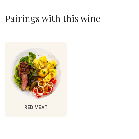
Pairings with this wine
RED MEAT