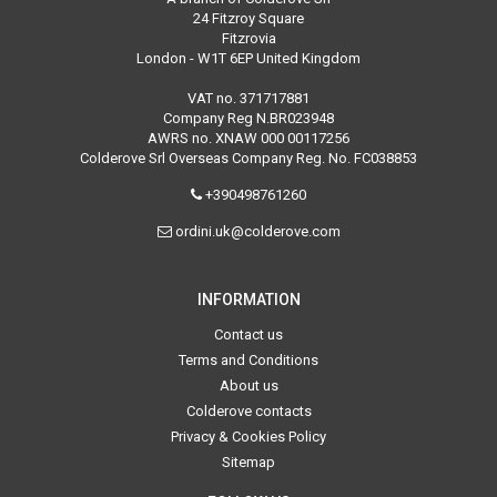
24 Fitzroy Square
Fitzrovia
London - W1T 6EP United Kingdom
VAT no. 371717881
Company Reg N.BR023948
AWRS no. XNAW 000 00117256
Colderove Srl Overseas Company Reg. No. FC038853
+390498761260
ordini.uk@colderove.com
INFORMATION
Contact us
Terms and Conditions
About us
Colderove contacts
Privacy & Cookies Policy
Sitemap