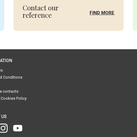
Contact our
FIND MORE
reference
ATION
us
d Conditions
e contacts
 Cookies Policy
 US