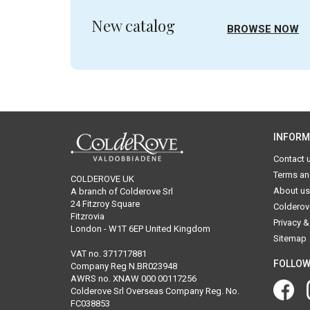
New catalog
BROWSE NOW
INFORM
Contact 
Terms an
COLDEROVE UK
About us
A branch of Colderove Srl
24 Fitzroy Square
Colderov
Fitzrovia
Privacy &
London - W1T 6EP United Kingdom
Sitemap
VAT no. 371717881
FOLLOW
Company Reg N.BR023948
AWRS no. XNAW 000 00117256
Colderove Srl Overseas Company Reg. No.
FC038853