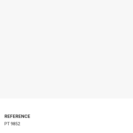
REFERENCE
PT 9852