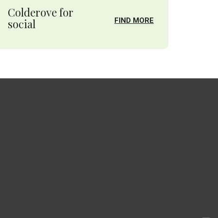
Colderove for
FIND MORE
social
.
.