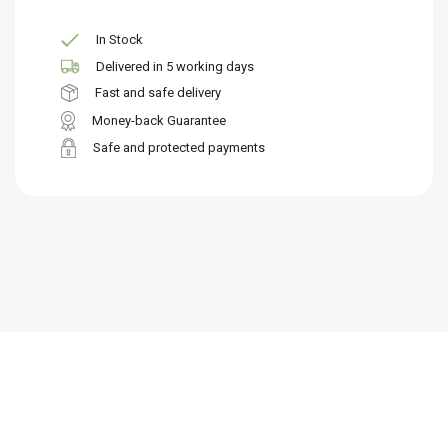
In Stock
Delivered in 5 working days
Fast and safe delivery
Money-back Guarantee
Safe and protected payments