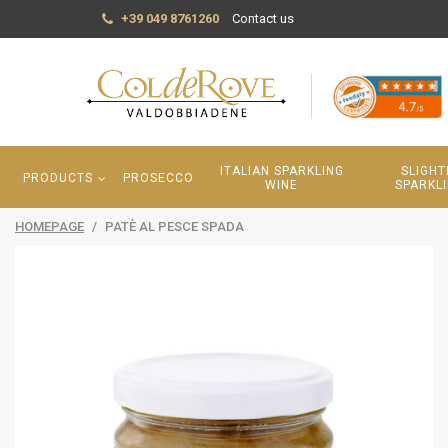
+39 049 8761260
Contact us
ITALIAN SPARKLING
SLIGHT
PRODUCTS
PROSECCO
WINE
SPARKL
HOMEPAGE
/
PATÈ AL PESCE SPADA