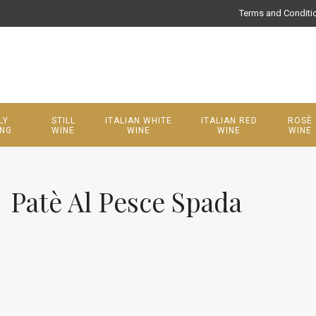
Terms and Conditi
LY
STILL
ITALIAN WHITE
ITALIAN RED
ROSÈ
ING
WINE
WINE
WINE
WINE
Patè Al Pesce Spada