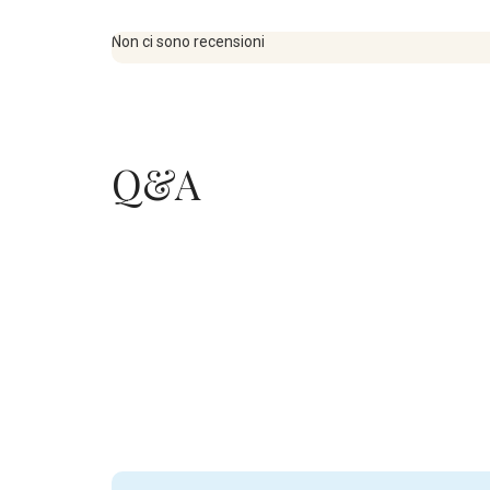
Non ci sono recensioni
Q&A
.