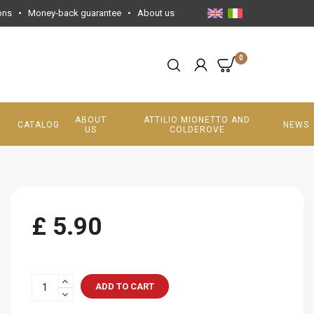
ons
•
Money-back guarantee
•
About us
0
ABOUT
ATTILIO MIONETTO AND
CATALOG
NEWS
US
COLDEROVE
£ 5.90
ADD TO CART